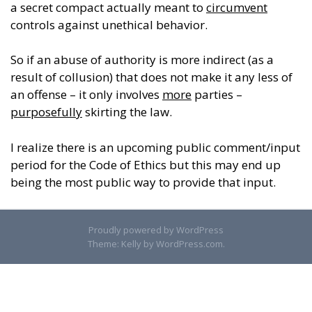
a secret compact actually meant to
circumvent
controls against unethical behavior.
So if an abuse of authority is more indirect (as a
result of collusion) that does not make it any less of
an offense – it only involves
more
parties –
purposefully
skirting the law.
I realize there is an upcoming public comment/input
period for the Code of Ethics but this may end up
being the most public way to provide that input.
Proudly powered by WordPress
Theme: Kelly by
WordPress.com
.