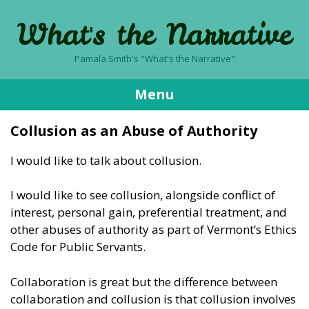
What's the Narrative
Pamala Smith's "What's the Narrative"
Menu
Skip
Collusion as an Abuse of Authority
to
content
I would like to talk about collusion.
I would like to see collusion, alongside conflict of
interest, personal gain, preferential treatment, and
other abuses of authority as part of Vermont’s Ethics
Code for Public Servants.
Collaboration is great but the difference between
collaboration and collusion is that collusion involves