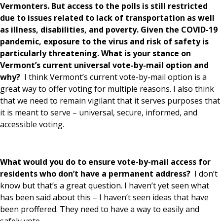
Vermonters. But access to the polls is still restricted
due to issues related to lack of transportation as well
as illness, disabilities, and poverty. Given the COVID-19
pandemic, exposure to the virus and risk of safety is
particularly threatening. What is your stance on
Vermont’s current universal vote-by-mail option and
why?
I think Vermont’s current vote-by-mail option is a
great way to offer voting for multiple reasons. I also think
that we need to remain vigilant that it serves purposes that
it is meant to serve – universal, secure, informed, and
accessible voting.
What would you do to ensure vote-by-mail access for
residents who don’t have a permanent address?
I don’t
know but that’s a great question. I haven’t yet seen what
has been said about this – I haven’t seen ideas that have
been proffered. They need to have a way to easily and
safely vote.