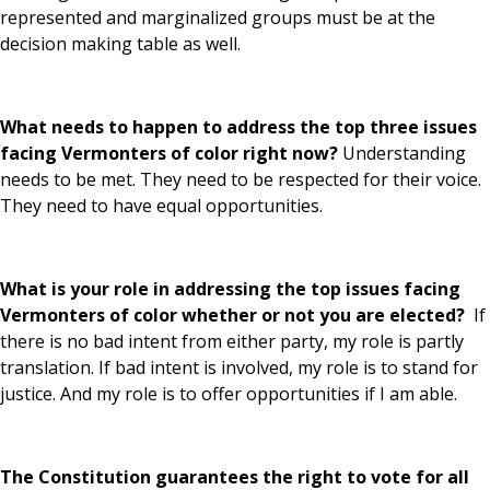
represented and marginalized groups must be at the
decision making table as well.
What needs to happen to address the top three issues
facing Vermonters of color right now?
Understanding
needs to be met. They need to be respected for their voice.
They need to have equal opportunities.
What is your role in addressing the top issues facing
Vermonters of color whether or not you are elected?
If
there is no bad intent from either party, my role is partly
translation. If bad intent is involved, my role is to stand for
justice. And my role is to offer opportunities if I am able.
The Constitution guarantees the right to vote for all