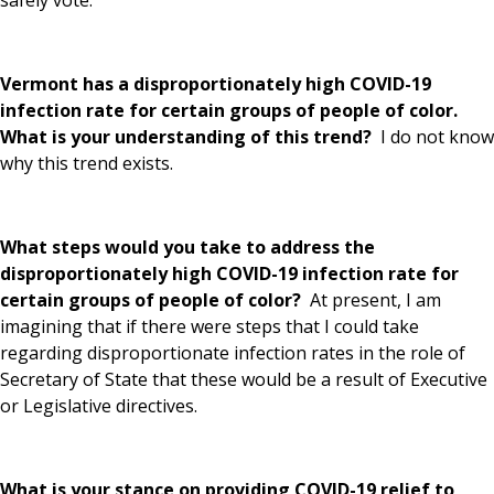
Vermont has a disproportionately high COVID-19
infection rate for certain groups of people of color.
What is your understanding of this trend?
I do not know
why this trend exists.
What steps would you take to address the
disproportionately high COVID-19 infection rate for
certain groups of people of color?
At present, I am
imagining that if there were steps that I could take
regarding disproportionate infection rates in the role of
Secretary of State that these would be a result of Executive
or Legislative directives.
What is your stance on providing COVID-19 relief to