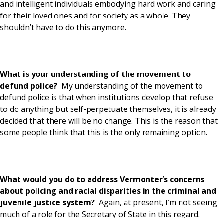
and intelligent individuals embodying hard work and caring
for their loved ones and for society as a whole. They
shouldn’t have to do this anymore.
What is your understanding of the movement to
defund police?
My understanding of the movement to
defund police is that when institutions develop that refuse
to do anything but self-perpetuate themselves, it is already
decided that there will be no change. This is the reason that
some people think that this is the only remaining option.
What would you do to address Vermonter’s concerns
about policing and racial disparities in the criminal and
juvenile justice system?
Again, at present, I’m not seeing
much of a role for the Secretary of State in this regard.