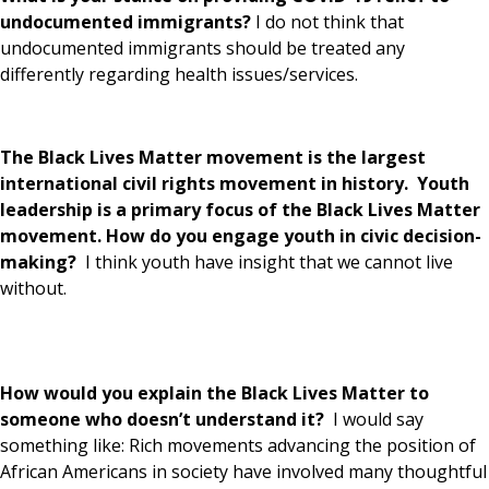
undocumented immigrants?
I do not think that
undocumented immigrants should be treated any
differently regarding health issues/services.
The Black Lives Matter movement is the largest
international civil rights movement in history. Youth
leadership is a primary focus of the Black Lives Matter
movement. How do you engage youth in civic decision-
making?
I think youth have insight that we cannot live
without.
How would you explain the Black Lives Matter to
someone who doesn’t understand it?
I would say
something like: Rich movements advancing the position of
African Americans in society have involved many thoughtful