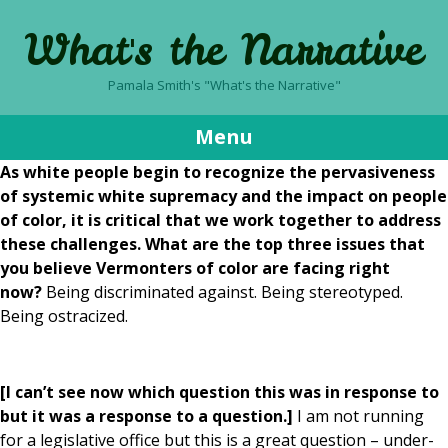
What's the Narrative
Pamala Smith's "What's the Narrative"
Menu
As white people begin to recognize the pervasiveness
Skip
of systemic white supremacy and the impact on people
to
of color, it is critical that we work together to address
content
these challenges. What are the top three issues that
you believe Vermonters of color are facing right
now?
Being discriminated against. Being stereotyped.
Being ostracized.
[I can’t see now which question this was in response to
but it was a response to a question.]
I am not running
for a legislative office but this is a great question – under-