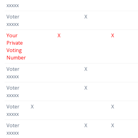
xxxxx
Voter
X
xxxxx
Your
X
X
Private
Voting
Number
Voter
X
xxxxx
Voter
X
xxxxx
Voter
X
X
xxxxx
Voter
X
X
xxxxx