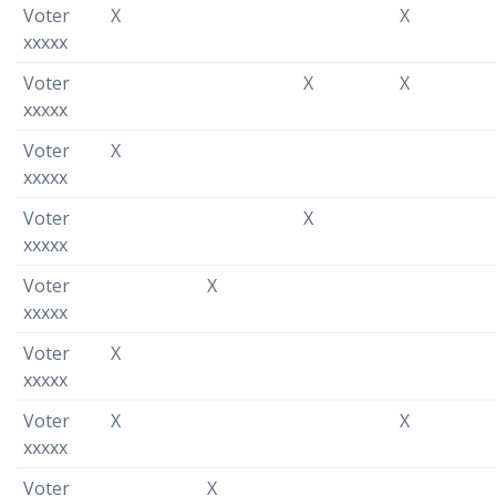
Voter
X
X
xxxxx
Voter
X
X
xxxxx
Voter
X
xxxxx
Voter
X
xxxxx
Voter
X
xxxxx
Voter
X
xxxxx
Voter
X
X
xxxxx
Voter
X