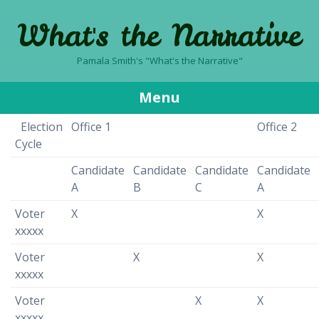
What's the Narrative
Pamala Smith's "What's the Narrative"
Menu
Election
Office 1
Office 2
Skip
Cycle
to
content
Candidate
Candidate
Candidate
Candidate
A
B
C
A
Voter
X
X
xxxxx
Voter
X
X
xxxxx
Voter
X
X
xxxxx