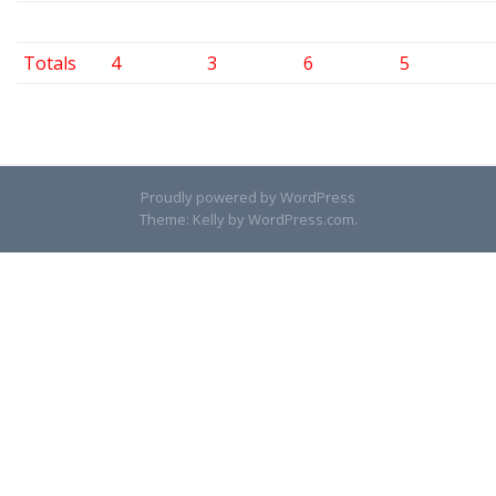
Totals
4
3
6
5
Proudly powered by WordPress
Theme: Kelly by
WordPress.com
.