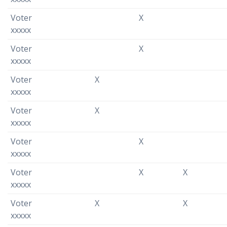
Voter
X
xxxxx
Voter
X
xxxxx
Voter
X
xxxxx
Voter
X
xxxxx
Voter
X
xxxxx
Voter
X
X
xxxxx
Voter
X
X
xxxxx